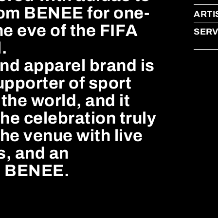
rom BENEE for one-
ARTI
he eve of the FIFA
SERV
.
nd apparel brand is
upporter of sport
the world, and it
he celebration truly
the venue with live
s, and an
om BENEE.