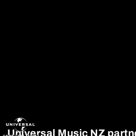
Skip to content
ADIDAS
BENEE
Universal Music NZ partn