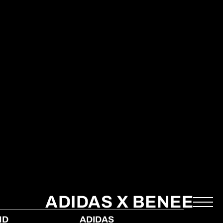
ADIDAS X BENEE
ND
ADIDAS