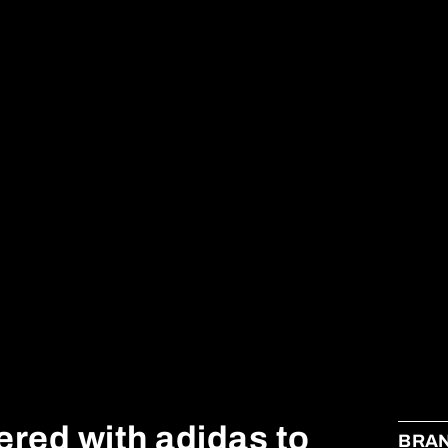
ered with adidas to
BRA