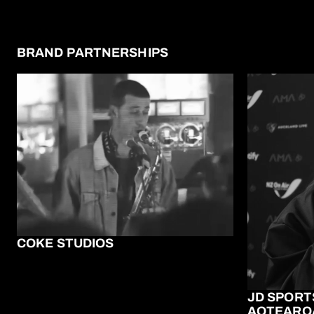
BRAND PARTNERSHIPS
COKE STUDIOS
JD SPORT
AOTEARO