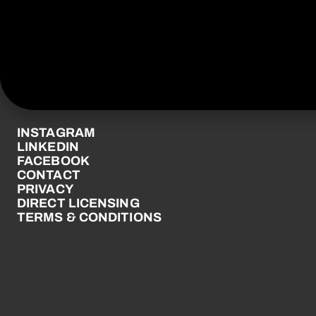
© UNIVERSAL MUSIC
NEW ZEALAND LTD 2026
UNIVERSALMUSIC.COM