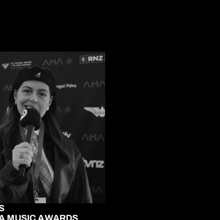
S
A MUSIC AWARDS