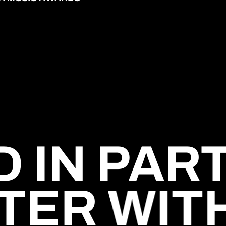
 IN PAR
TER WIT