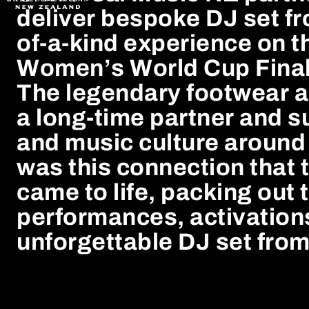
deliver bespoke DJ set f
of-a-kind experience on t
Women’s World Cup Final
The legendary footwear a
a long-time partner and s
and music culture around 
was this connection that t
came to life, packing out 
performances, activation
unforgettable DJ set fr