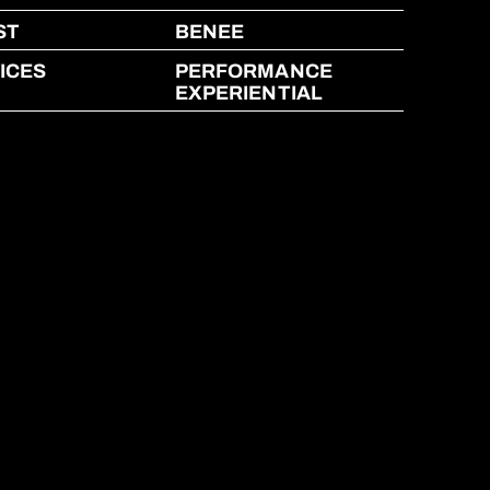
ST
BENEE
ICES
PERFORMANCE
EXPERIENTIAL