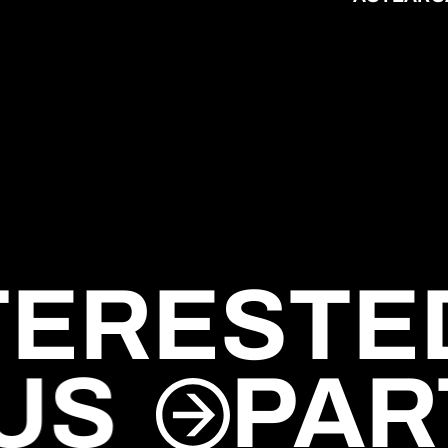
TERESTED
 US
PAR