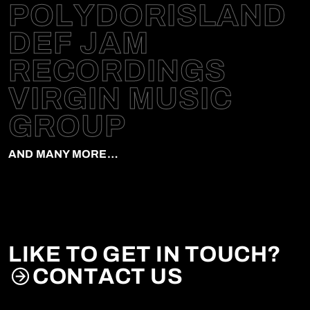
POLYDOR
ISLAND
DEF JAM
RECORDINGS
VIRGIN MUSIC
GROUP
AND MANY MORE…
LIKE TO GET IN TOUCH?
CONTACT US