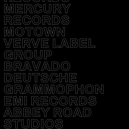
MERCURY
RECORDS
MOTOWN
VERVE LABEL
GROUP
BRAVADO
DEUTSCHE
GRAMMOPHON
EMI RECORDS
ABBEY ROAD
STUDIOS