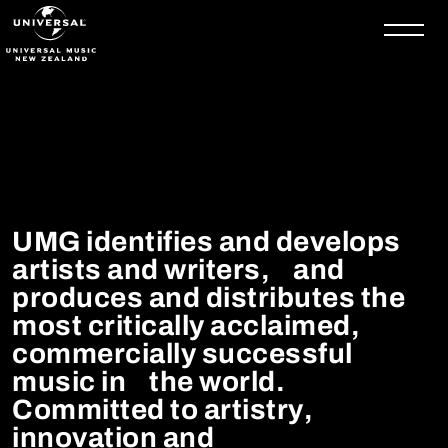
Skip to content
UMG identifies and develops
artists and writers, and
produces and distributes the
most critically acclaimed,
commercially successful
music in the world.
Committed to artistry,
innovation and