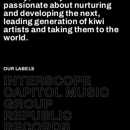
passionate about nurturing
and developing the next,
leading generation of kiwi
artists and taking them to the
world.
OUR LABELS
INTERSCOPE
CAPITOL MUSIC
GROUP
REPUBLIC
RECORDS