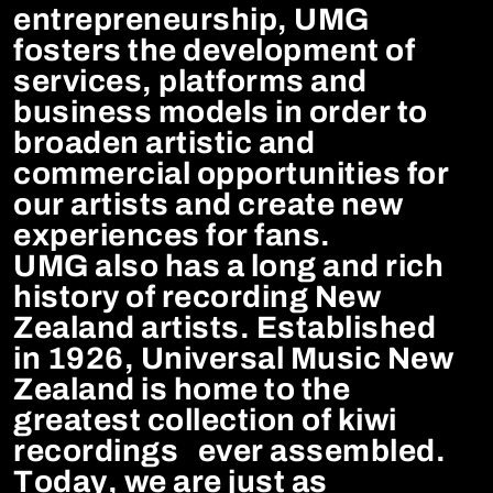
entrepreneurship, UMG
fosters the development of
services, platforms and
business models in order to
broaden artistic and
commercial opportunities for
our artists and create new
experiences for fans.
UMG also has a long and rich
history of recording New
Zealand artists. Established
in 1926, Universal Music New
Zealand is home to the
greatest collection of kiwi
recordings ever assembled.
Today, we are just as