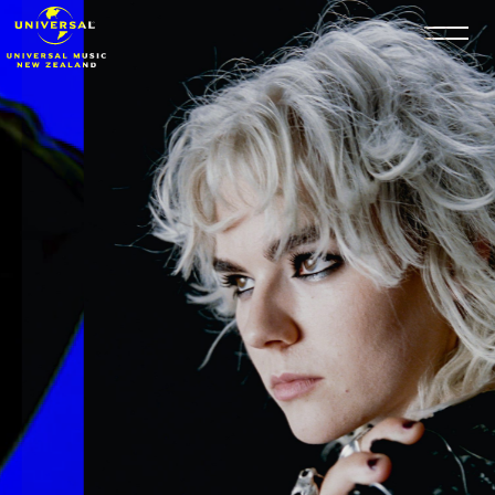
Skip to content